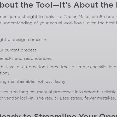
About the Tool—It’s About the
rs jump straight to tools like Zapier, Make, or n8n hoping
r understanding of your actual workflows, even the best t
ghtful design comes in:
r current process
tlenecks and redundancies
ht level of automation (sometimes a simple checklist is b
tion)
ng maintainable, not just flashy
esses turn tangled, manual processes into smooth, reliab
r vendor lock-in. The result? Less stress, fewer mistakes
Ready to Streamline Your Ope