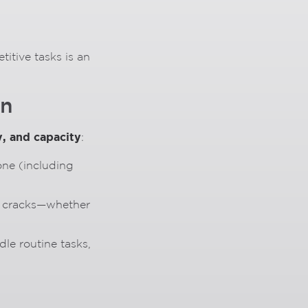
titive tasks is an
on
y, and capacity
:
ne (including
he cracks—whether
dle routine tasks,