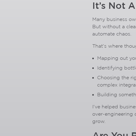
It’s Not 
Many business owne
But without a clea
automate chaos.
That’s where thou
Mapping out you
Identifying bot
Choosing the rig
complex integra
Building somethi
I’ve helped busin
over-engineering o
grow.
Are You 