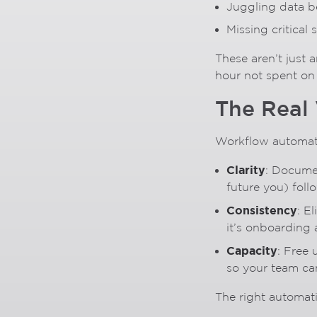
Juggling data 
Missing critical
These aren’t just
hour not spent on s
The Real
Workflow automati
Clarity
: Docume
future you) foll
Consistency
: E
it’s onboarding a
Capacity
: Free 
so your team ca
The right automat