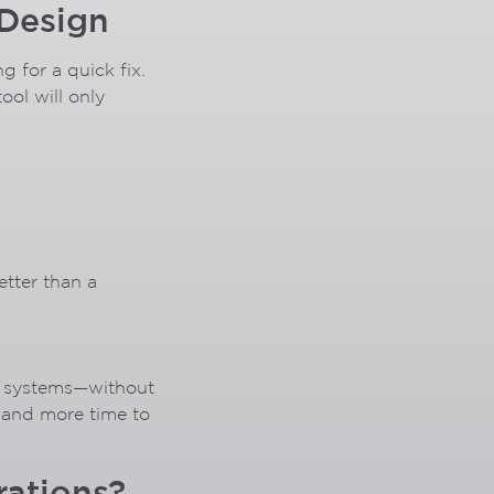
 Design
 for a quick fix.
ool will only
etter than a
le systems—without
, and more time to
rations?