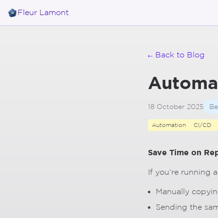
Skip to main content
Fleur Lamont
← Back to Blog
Automa
18 October 2025
Be
Automation
CI/CD
Save Time on Rep
If you’re running 
Manually copyin
Sending the sam