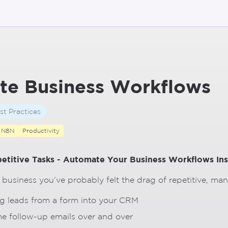
te Business Workflows
st Practices
N8N
Productivity
etitive Tasks - Automate Your Business Workflows In
a business you’ve probably felt the drag of repetitive, ma
g leads from a form into your CRM
e follow-up emails over and over