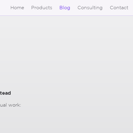
Home
Products
Blog
Consulting
Contact
stead
nual work: