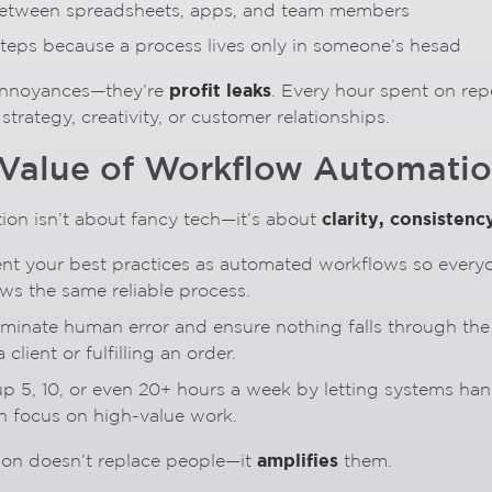
between spreadsheets, apps, and team members
 steps because a process lives only in someone’s hesad
profit leaks
 annoyances—they’re
. Every hour spent on repe
trategy, creativity, or customer relationships.
 Value of Workflow Automati
clarity, consistenc
on isn’t about fancy tech—it’s about
nt your best practices as automated workflows so everyo
ows the same reliable process.
liminate human error and ensure nothing falls through t
 client or fulfilling an order.
up 5, 10, or even 20+ hours a week by letting systems han
n focus on high-value work.
amplifies
ion doesn’t replace people—it
them.